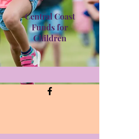
Central Coast
Funds for
Children