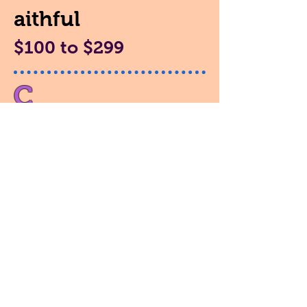
aithful
$100 to $299
C
aring
$35 to $99