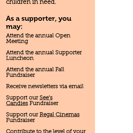
children in need.
As a supporter, you
may:
Attend the annual Open
Meeting
Attend the annual Supporter
Luncheon
Attend the annual Fall
Fundraiser
Receive newsletters via email
Support our
See's
Candies
Fundraiser
Support our
Regal Cinemas
Fundraiser
Contribute to the level of your