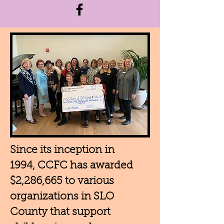
Since its inception in
1994, CCFC has awarded
$2,286,665 to various
organizations in SLO
County that support