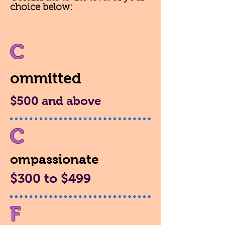
choice below:
C
ommitted
$500 and above
C
ompassionate
$300 to $499
F